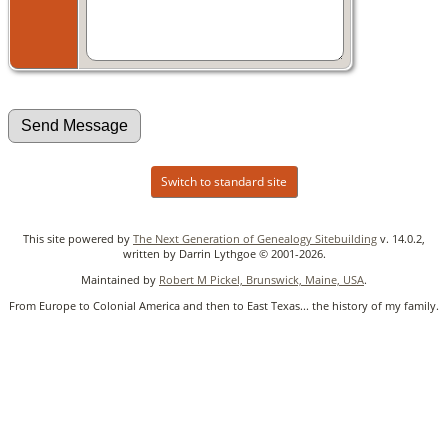
Switch to standard site
This site powered by
The Next Generation of Genealogy Sitebuilding
v. 14.0.2,
written by Darrin Lythgoe © 2001-2026.
Maintained by
Robert M Pickel, Brunswick, Maine, USA
.
From Europe to Colonial America and then to East Texas... the history of my family.