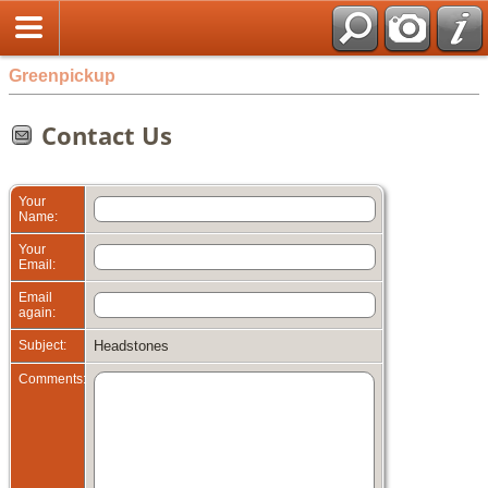
Greenpickup
Contact Us
Your
Name:
Your
Email:
Email
again:
Subject:
Headstones
Comments: