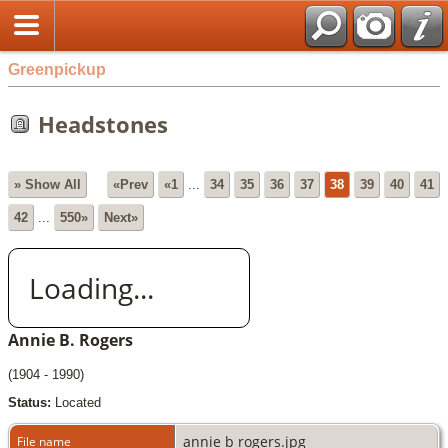
Greenpickup
Headstones
» Show All
«Prev
«1
...
34
35
36
37
38
39
40
41
42
...
550»
Next»
Loading...
Annie B. Rogers
(1904 - 1990)
Status:
Located
annie b rogers.jpg
File name