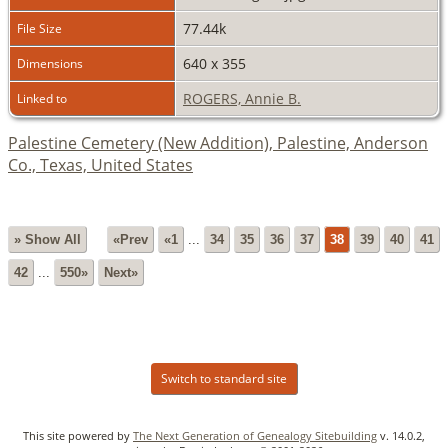
77.44k
File Size
640 x 355
Dimensions
ROGERS, Annie B.
Linked to
Palestine Cemetery (New Addition), Palestine, Anderson
Co., Texas, United States
» Show All
«Prev
«1
...
34
35
36
37
38
39
40
41
42
...
550»
Next»
Switch to standard site
This site powered by
The Next Generation of Genealogy Sitebuilding
v. 14.0.2,