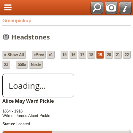
Greenpickup
Headstones
» Show All
«Prev
«1
...
15
16
17
18
19
20
21
22
23
...
550»
Next»
Loading...
Alice May Ward Pickle
1864 - 1918
Wife of James Albert Pickle
Status:
Located