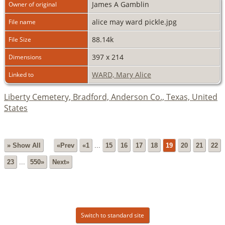
James A Gamblin
Owner of original
alice may ward pickle.jpg
File name
88.14k
File Size
397 x 214
Dimensions
WARD, Mary Alice
Linked to
Liberty Cemetery, Bradford, Anderson Co., Texas, United
States
» Show All
«Prev
«1
...
15
16
17
18
19
20
21
22
23
...
550»
Next»
Switch to standard site