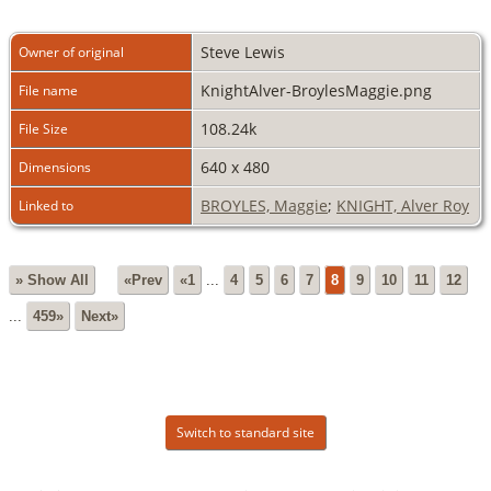
Steve Lewis
Owner of original
KnightAlver-BroylesMaggie.png
File name
108.24k
File Size
640 x 480
Dimensions
BROYLES, Maggie
;
KNIGHT, Alver Roy
Linked to
» Show All
«Prev
«1
...
4
5
6
7
8
9
10
11
12
...
459»
Next»
Switch to standard site