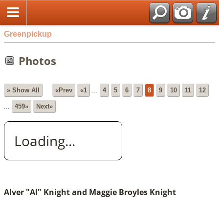
Greenpickup
Photos
» Show All
«Prev
«1
...
4
5
6
7
8
9
10
11
12
...
459»
Next»
Loading...
Alver "Al" Knight and Maggie Broyles Knight