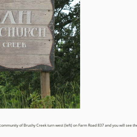
community of Brushy Creek turn west (left) on Farm Road 837 and you will see the 