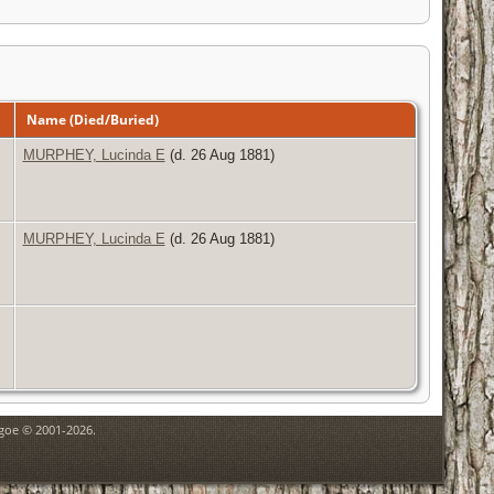
Name (Died/Buried)
MURPHEY, Lucinda E
(d. 26 Aug 1881)
MURPHEY, Lucinda E
(d. 26 Aug 1881)
hgoe © 2001-2026.