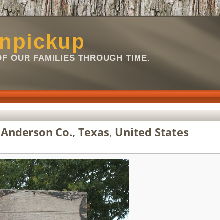
npickup
OF OUR FAMILIES THROUGH TIME.
Anderson Co., Texas, United States