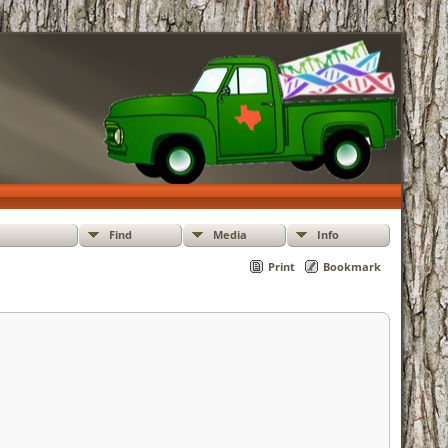
Find
Media
Info
Print
Bookmark