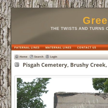
Gree
THE TWISTS AND TURNS 
PATERNAL LINES
MATERNAL LINES
CONTACT US
Home
Search
Login
Pisgah Cemetery, Brushy Creek, 