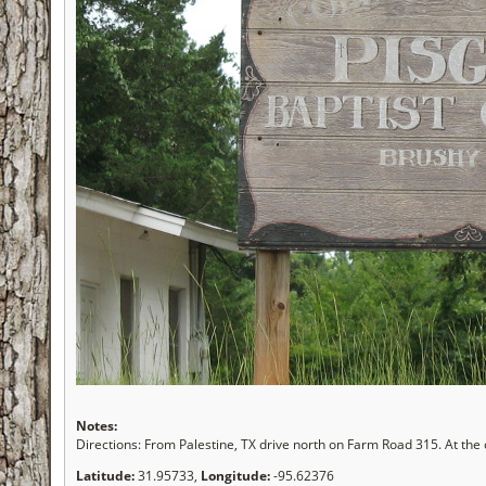
Notes:
Directions: From Palestine, TX drive north on Farm Road 315. At the 
Latitude:
31.95733,
Longitude:
-95.62376