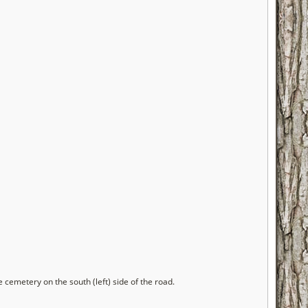
cemetery on the south (left) side of the road.