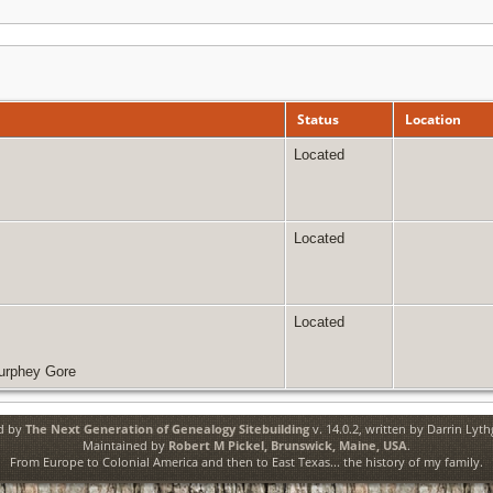
Status
Location
Located
Located
Located
Murphey Gore
ed by
The Next Generation of Genealogy Sitebuilding
v. 14.0.2, written by Darrin Lyt
Maintained by
Robert M Pickel, Brunswick, Maine, USA
.
From Europe to Colonial America and then to East Texas... the history of my family.