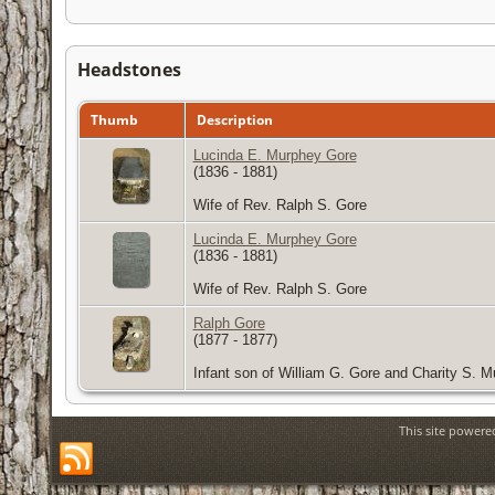
Headstones
Thumb
Description
Lucinda E. Murphey Gore
(1836 - 1881)
Wife of Rev. Ralph S. Gore
Lucinda E. Murphey Gore
(1836 - 1881)
Wife of Rev. Ralph S. Gore
Ralph Gore
(1877 - 1877)
Infant son of William G. Gore and Charity S. 
This site power