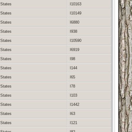
 States
I10163
 States
I10149
 States
I6880
 States
I938
 States
I10590
 States
I6919
 States
I98
 States
I144
 States
I65
 States
I78
 States
I103
 States
I1442
 States
I63
 States
I121
 States
I82