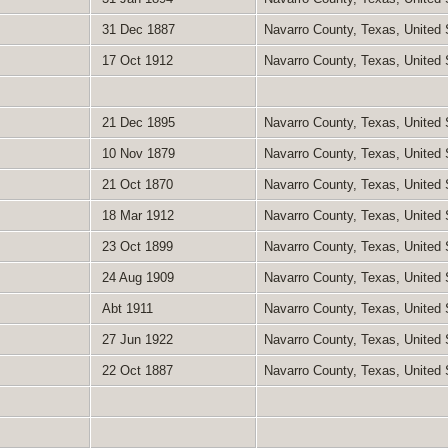
31 Dec 1887
Navarro County, Texas, United
17 Oct 1912
Navarro County, Texas, United
21 Dec 1895
Navarro County, Texas, United
10 Nov 1879
Navarro County, Texas, United
21 Oct 1870
Navarro County, Texas, United
18 Mar 1912
Navarro County, Texas, United
23 Oct 1899
Navarro County, Texas, United
24 Aug 1909
Navarro County, Texas, United
Abt 1911
Navarro County, Texas, United
27 Jun 1922
Navarro County, Texas, United
22 Oct 1887
Navarro County, Texas, United