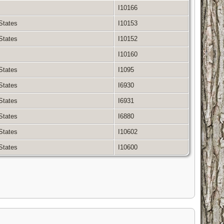
I10166
 States
I10153
 States
I10152
I10160
 States
I1095
 States
I6930
 States
I6931
 States
I6880
 States
I10602
 States
I10600