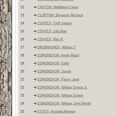
12
CASTON, Middleton Calvin
13
CLOPTON, Benjamin Michaux
14
COATES, Clyff Ingram
15
COATES, Lilla May
16
COATES, Ray R.
17
DRUMMONDS, William T
18
EDMUNDSON, Annie Maud
19
EDMUNDSON, Edith
20
EDMUNDSON, Josiah
21
EDMUNDSON, Piercy Jane
22
EDMUNDSON, William Ernest Jr.
23
EDMUNDSON, William Ernest
24
EDMUNDSON, William John Wright
25
ESTES, Amanda Monroe