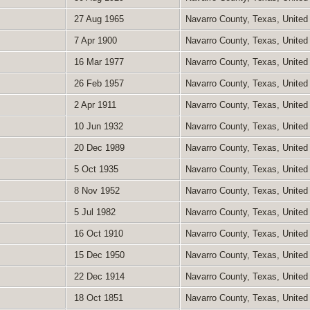
27 Aug 1965
Navarro County, Texas, United
7 Apr 1900
Navarro County, Texas, United
16 Mar 1977
Navarro County, Texas, United
26 Feb 1957
Navarro County, Texas, United
2 Apr 1911
Navarro County, Texas, United
10 Jun 1932
Navarro County, Texas, United
20 Dec 1989
Navarro County, Texas, United
5 Oct 1935
Navarro County, Texas, United
8 Nov 1952
Navarro County, Texas, United
5 Jul 1982
Navarro County, Texas, United
16 Oct 1910
Navarro County, Texas, United
15 Dec 1950
Navarro County, Texas, United
22 Dec 1914
Navarro County, Texas, United
18 Oct 1851
Navarro County, Texas, United