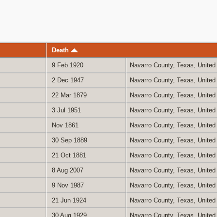
Death
9 Feb 1920
Navarro County, Texas, United
2 Dec 1947
Navarro County, Texas, United
22 Mar 1879
Navarro County, Texas, United
3 Jul 1951
Navarro County, Texas, United
Nov 1861
Navarro County, Texas, United
30 Sep 1889
Navarro County, Texas, United
21 Oct 1881
Navarro County, Texas, United
8 Aug 2007
Navarro County, Texas, United
9 Nov 1987
Navarro County, Texas, United
21 Jun 1924
Navarro County, Texas, United
30 Aug 1929
Navarro County, Texas, United