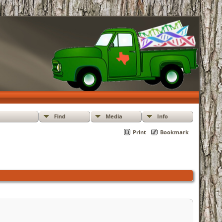
Find
Media
Info
Print
Bookmark