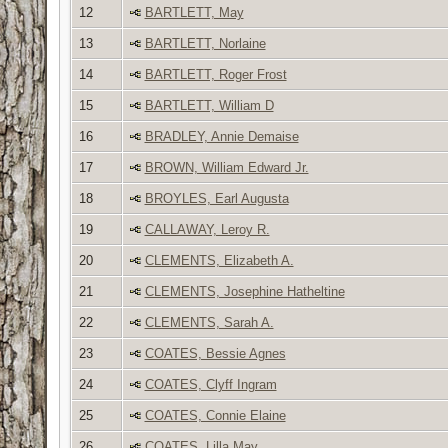
12
BARTLETT, May
13
BARTLETT, Norlaine
14
BARTLETT, Roger Frost
15
BARTLETT, William D
16
BRADLEY, Annie Demaise
17
BROWN, William Edward Jr.
18
BROYLES, Earl Augusta
19
CALLAWAY, Leroy R.
20
CLEMENTS, Elizabeth A.
21
CLEMENTS, Josephine Hatheltine
22
CLEMENTS, Sarah A.
23
COATES, Bessie Agnes
24
COATES, Clyff Ingram
25
COATES, Connie Elaine
26
COATES, Lilla May