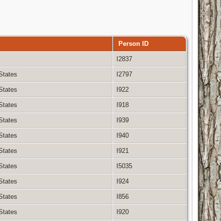
Person ID
I2837
 States
I2797
 States
I922
 States
I918
 States
I939
 States
I940
 States
I921
 States
I5035
 States
I924
 States
I856
 States
I920