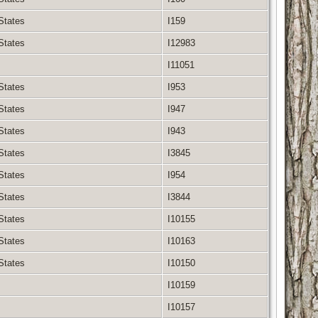
 States
I159
 States
I12983
I11051
 States
I953
 States
I947
 States
I943
 States
I3845
 States
I954
 States
I3844
 States
I10155
 States
I10163
 States
I10150
I10159
I10157