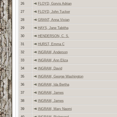
26
FLOYD, Gorvis Adrian
27
FLOYD, John Tucker
28
GRANT, Anna Vivian
29
HAYS, Jane Tabitha
30
HENDERSON, C. S.
31
HURST, Emma C
32
INGRAM, Anderson
33
INGRAM, Ann Eliza
34
INGRAM, David
35
INGRAM, George Washington
36
INGRAM, Ida Bertha
37
INGRAM, James
38
INGRAM, James
39
INGRAM, Mary Naomi
40
INGRAM, Richmond