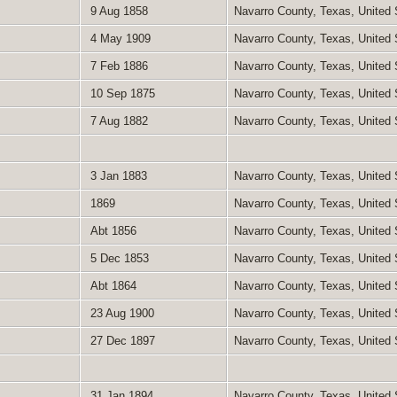
9 Aug 1858
Navarro County, Texas, United
4 May 1909
Navarro County, Texas, United
7 Feb 1886
Navarro County, Texas, United
10 Sep 1875
Navarro County, Texas, United
7 Aug 1882
Navarro County, Texas, United
3 Jan 1883
Navarro County, Texas, United
1869
Navarro County, Texas, United
Abt 1856
Navarro County, Texas, United
5 Dec 1853
Navarro County, Texas, United
Abt 1864
Navarro County, Texas, United
23 Aug 1900
Navarro County, Texas, United
27 Dec 1897
Navarro County, Texas, United
31 Jan 1894
Navarro County, Texas, United