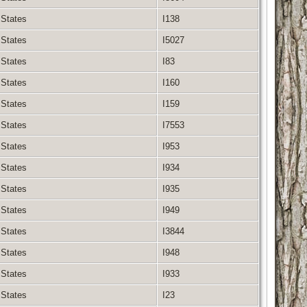
 States
I138
 States
I5027
 States
I83
 States
I160
 States
I159
 States
I7553
 States
I953
 States
I934
 States
I935
 States
I949
 States
I3844
 States
I948
 States
I933
 States
I23