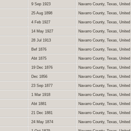
9 Sep 1923
Navarro County, Texas, United
25 Aug 1898
Navarro County, Texas, United
4 Feb 1927
Navarro County, Texas, United
14 May 1927
Navarro County, Texas, United
28 Jul 1913
Navarro County, Texas, United
Bef 1876
Navarro County, Texas, United
Abt 1875
Navarro County, Texas, United
19 Dec 1876
Navarro County, Texas, United
Dec 1856
Navarro County, Texas, United
23 Sep 1877
Navarro County, Texas, United
1 Mar 1918
Navarro County, Texas, United
Abt 1881
Navarro County, Texas, United
21 Dec 1881
Navarro County, Texas, United
24 May 1874
Navarro County, Texas, United
1 Oct 1879
Navarro County, Texas, United