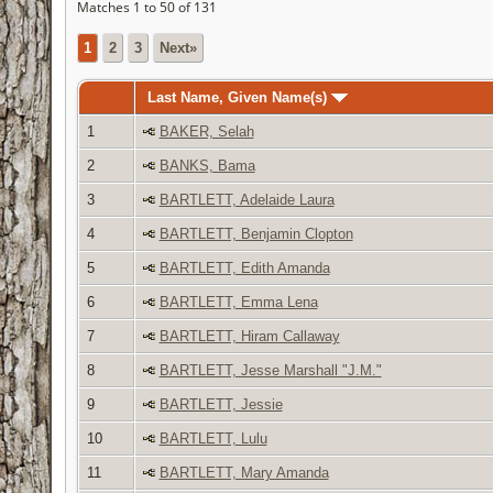
Matches 1 to 50 of 131
1
2
3
Next»
Last Name, Given Name(s)
1
BAKER, Selah
2
BANKS, Bama
3
BARTLETT, Adelaide Laura
4
BARTLETT, Benjamin Clopton
5
BARTLETT, Edith Amanda
6
BARTLETT, Emma Lena
7
BARTLETT, Hiram Callaway
8
BARTLETT, Jesse Marshall "J.M."
9
BARTLETT, Jessie
10
BARTLETT, Lulu
11
BARTLETT, Mary Amanda