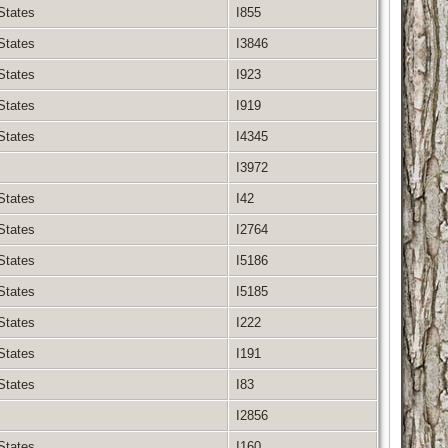
 States
I855
 States
I3846
 States
I923
 States
I919
 States
I4345
I3972
 States
I42
 States
I2764
 States
I5186
 States
I5185
 States
I222
 States
I191
 States
I83
I2856
 States
I160