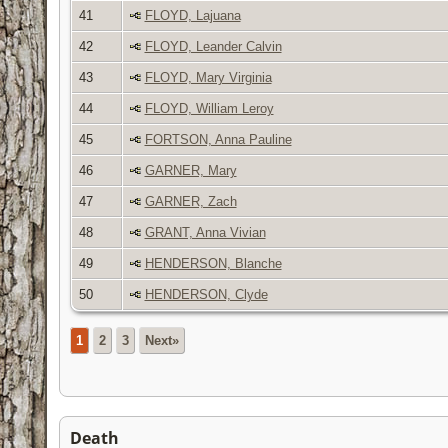
41
FLOYD, Lajuana
42
FLOYD, Leander Calvin
43
FLOYD, Mary Virginia
44
FLOYD, William Leroy
45
FORTSON, Anna Pauline
46
GARNER, Mary
47
GARNER, Zach
48
GRANT, Anna Vivian
49
HENDERSON, Blanche
50
HENDERSON, Clyde
1
2
3
Next»
Death