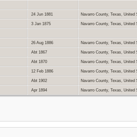
24 Jun 1881
Navarro County, Texas, United
3 Jan 1875
Navarro County, Texas, United
26 Aug 1886
Navarro County, Texas, United
Abt 1867
Navarro County, Texas, United
Abt 1870
Navarro County, Texas, United
12 Feb 1886
Navarro County, Texas, United
Abt 1902
Navarro County, Texas, United
Apr 1894
Navarro County, Texas, United