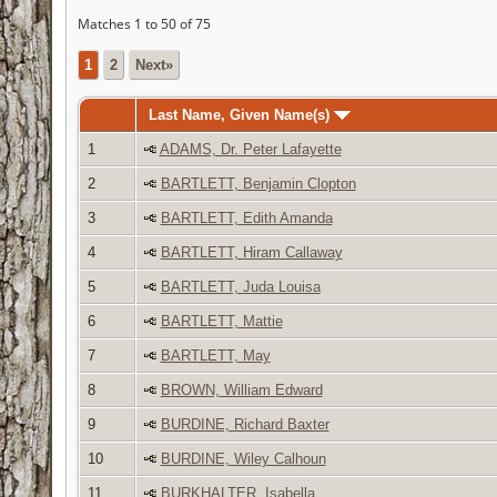
Matches 1 to 50 of 75
1
2
Next»
Last Name, Given Name(s)
1
ADAMS, Dr. Peter Lafayette
2
BARTLETT, Benjamin Clopton
3
BARTLETT, Edith Amanda
4
BARTLETT, Hiram Callaway
5
BARTLETT, Juda Louisa
6
BARTLETT, Mattie
7
BARTLETT, May
8
BROWN, William Edward
9
BURDINE, Richard Baxter
10
BURDINE, Wiley Calhoun
11
BURKHALTER, Isabella