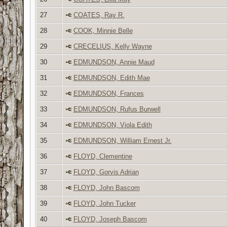
27
COATES, Ray R.
28
COOK, Minnie Belle
29
CRECELIUS, Kelly Wayne
30
EDMUNDSON, Annie Maud
31
EDMUNDSON, Edith Mae
32
EDMUNDSON, Frances
33
EDMUNDSON, Rufus Burwell
34
EDMUNDSON, Viola Edith
35
EDMUNDSON, William Ernest Jr.
36
FLOYD, Clementine
37
FLOYD, Gorvis Adrian
38
FLOYD, John Bascom
39
FLOYD, John Tucker
40
FLOYD, Joseph Bascom