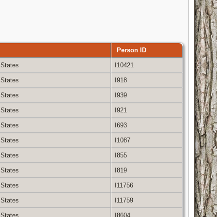
Person ID
 States
I10421
 States
I918
 States
I939
 States
I921
 States
I693
 States
I1087
 States
I855
 States
I819
 States
I11756
 States
I11759
 States
I8604