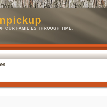
npickup
OF OUR FAMILIES THROUGH TIME.
es