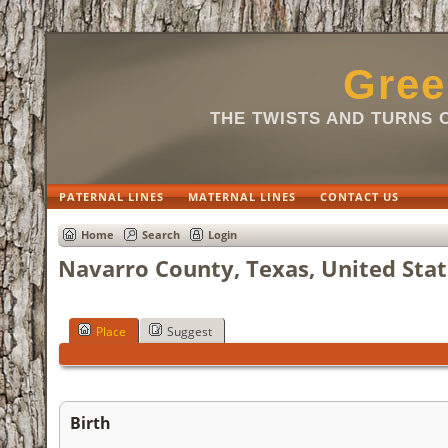
Gree
THE TWISTS AND TURNS 
PATERNAL LINES
MATERNAL LINES
CONTACT US
Home
Search
Login
Navarro County, Texas, United Stat
Place
Suggest
Birth