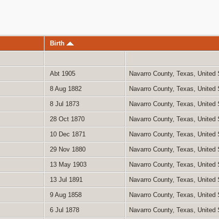
Birth
Abt 1905
Navarro County, Texas, United
8 Aug 1882
Navarro County, Texas, United
8 Jul 1873
Navarro County, Texas, United
28 Oct 1870
Navarro County, Texas, United
10 Dec 1871
Navarro County, Texas, United
29 Nov 1880
Navarro County, Texas, United
13 May 1903
Navarro County, Texas, United
13 Jul 1891
Navarro County, Texas, United
9 Aug 1858
Navarro County, Texas, United
6 Jul 1878
Navarro County, Texas, United