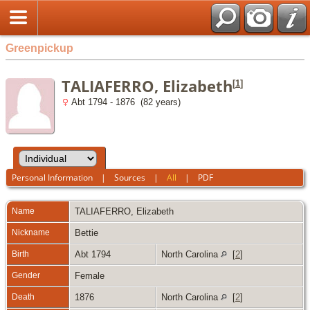
Greenpickup
TALIAFERRO, Elizabeth
[
1
]
Abt 1794 - 1876 (82 years)
Personal Information
|
Sources
|
All
|
PDF
Name
TALIAFERRO
,
Elizabeth
Nickname
Bettie
Birth
Abt 1794
North Carolina
[
2
]
Gender
Female
Death
1876
North Carolina
[
2
]