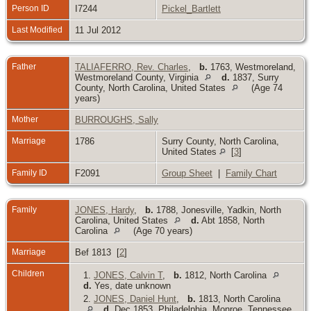
Person ID
I7244
Pickel_Bartlett
Last Modified
11 Jul 2012
Father
TALIAFERRO, Rev. Charles
,
b.
1763, Westmoreland,
Westmoreland County, Virginia
d.
1837, Surry
County, North Carolina, United States
(Age 74
years)
Mother
BURROUGHS, Sally
Marriage
1786
Surry County, North Carolina,
United States
[
3
]
Family ID
F2091
Group Sheet
|
Family Chart
Family
JONES, Hardy
,
b.
1788, Jonesville, Yadkin, North
Carolina, United States
d.
Abt 1858, North
Carolina
(Age 70 years)
Marriage
Bef 1813 [
2
]
Children
1.
JONES, Calvin T
,
b.
1812, North Carolina
d.
Yes, date unknown
2.
JONES, Daniel Hunt
,
b.
1813, North Carolina
d.
Dec 1853, Philadelphia, Monroe, Tennessee,