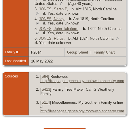
United States
(Age 40 years)
3.
JONES, Sarah P
,
b.
Abt 1815, North Carolina
d.
Yes, date unknown
4.
JONES, Nancy
,
b.
Abt 1819, North Carolina
d.
Yes, date unknown
5.
JONES, John Taliaferro
,
b.
1822, North Carolina
d.
Yes, date unknown
6.
JONES, Rufus
,
b.
Abt 1824, North Carolina
d.
Yes, date unknown
Family ID
F2614
Group Sheet
|
Family Chart
Last Modified
16 May 2022
Sources
[
S94
] Rootsweb,
http://freepages.genealogy.rootsweb.ancestry.com/~
[
S413
] Family Tree Maker, Carl G Weatherly
Family.
[
S114
] Miscellaneous, My Southern Family online
at
http://freepages.genealogy.rootsweb.ancestry.com/