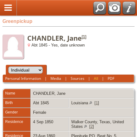
Greenpickup
CHANDLER, Jane
[
1
]
Abt 1845 - Yes, date unknown
Personal Information
|
Media
|
Sources
|
All
|
PDF
Name
CHANDLER
,
Jane
Birth
Abt 1845
Louisiana
[
1
]
Gender
Female
Residence
4 Sep 1850
Walker County, Texas, United
States
[
2
]
Residence
23 Aug 1860
Plenitude PO, Beat No. 5,