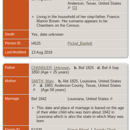
Anderson, Texas, United States
[
1
]
Living in the household of her step-father, Francis
Marion Brown. Her surname appears to be
Chambers on the Census.
Death
Yes, date unknown
Person ID
I4525
Pickel_Bartlett
Last Modified
13 Aug 2019
Father
CHANDLER, Unknown
,
b.
Bef 1825
d.
Bef 4 Sep
1850 (Age < 25 years)
Mother
SMITH, Mary
,
b.
Abt 1825, Louisiana, United States
d.
1883, Anderson County, Texas, United States
(Age 58 years)
Marriage
Bef 1842
Louisiana, United States
This date and place of marriage is based on the age
of their elder child who was born about 1842 in
Louisiana which is also the state in which Mary was
born.
Family ID
F1329
Group Sheet
|
Family Chart