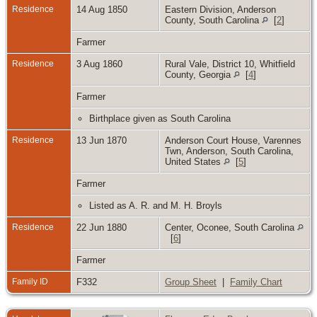
Residence
14 Aug 1850
Eastern Division, Anderson
County, South Carolina
[
2
]
Farmer
Residence
3 Aug 1860
Rural Vale, District 10, Whitfield
County, Georgia
[
4
]
Farmer
Birthplace given as South Carolina
Residence
13 Jun 1870
Anderson Court House, Varennes
Twn, Anderson, South Carolina,
United States
[
5
]
Farmer
Listed as A. R. and M. H. Broyls
Residence
22 Jun 1880
Center, Oconee, South Carolina
[
6
]
Farmer
Family ID
F332
Group Sheet
|
Family Chart