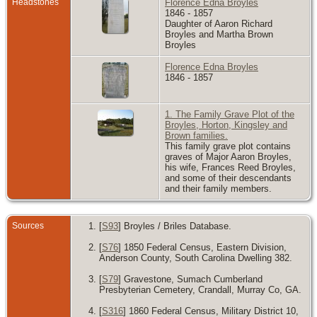
Headstones
Florence Edna Broyles
1846 - 1857
Daughter of Aaron Richard
Broyles and Martha Brown
Broyles
Florence Edna Broyles
1846 - 1857
1. The Family Grave Plot of the
Broyles, Horton, Kingsley and
Brown families.
This family grave plot contains
graves of Major Aaron Broyles,
his wife, Frances Reed Broyles,
and some of their descendants
and their family members.
Sources
[
S93
] Broyles / Briles Database.
[
S76
] 1850 Federal Census, Eastern Division,
Anderson County, South Carolina Dwelling 382.
[
S79
] Gravestone, Sumach Cumberland
Presbyterian Cemetery, Crandall, Murray Co, GA.
[
S316
] 1860 Federal Census, Military District 10,