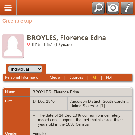
Greenpickup
BROYLES, Florence Edna
1846 - 1857 (10 years)
Personal Information
|
Media
|
Sources
|
All
|
PDF
Name
BROYLES
,
Florence Edna
Birth
14 Dec 1846
Anderson District, South Carolina,
United States
[
1
]
The date of 14 Dec 1846 comes from cemetery
records and supports the fact that she was three
years old in the 1850 Census
Gender
Female