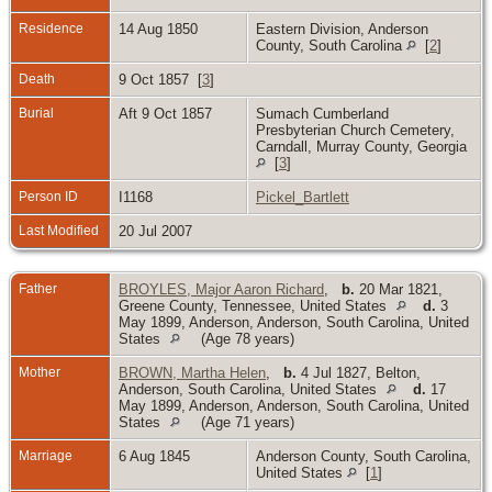
Residence
14 Aug 1850
Eastern Division, Anderson
County, South Carolina
[
2
]
Death
9 Oct 1857 [
3
]
Burial
Aft 9 Oct 1857
Sumach Cumberland
Presbyterian Church Cemetery,
Carndall, Murray County, Georgia
[
3
]
Person ID
I1168
Pickel_Bartlett
Last Modified
20 Jul 2007
Father
BROYLES, Major Aaron Richard
,
b.
20 Mar 1821,
Greene County, Tennessee, United States
d.
3
May 1899, Anderson, Anderson, South Carolina, United
States
(Age 78 years)
Mother
BROWN, Martha Helen
,
b.
4 Jul 1827, Belton,
Anderson, South Carolina, United States
d.
17
May 1899, Anderson, Anderson, South Carolina, United
States
(Age 71 years)
Marriage
6 Aug 1845
Anderson County, South Carolina,
United States
[
1
]