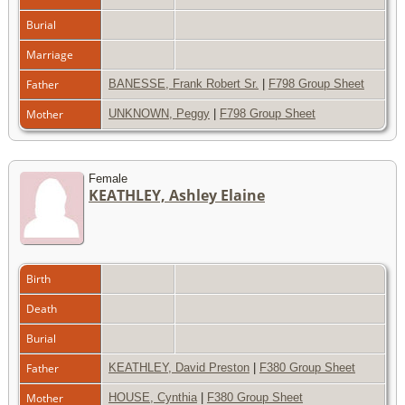
Burial
Marriage
Father
BANESSE, Frank Robert Sr.
|
F798 Group Sheet
Mother
UNKNOWN, Peggy
|
F798 Group Sheet
Female
KEATHLEY, Ashley Elaine
Birth
Death
Burial
Father
KEATHLEY, David Preston
|
F380 Group Sheet
Mother
HOUSE, Cynthia
|
F380 Group Sheet