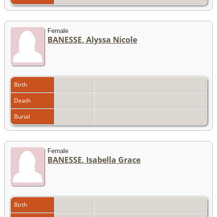
Female
BANESSE, Alyssa Nicole
Birth
Death
Burial
Female
BANESSE, Isabella Grace
Birth