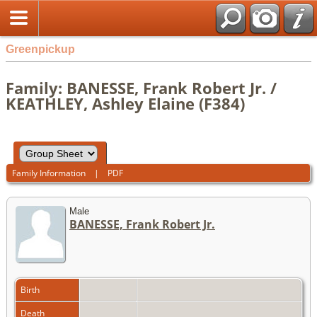
Greenpickup
Family: BANESSE, Frank Robert Jr. /
KEATHLEY, Ashley Elaine (F384)
Family Information
|
PDF
Male
BANESSE, Frank Robert Jr.
Birth
Death