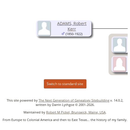
ADAMS, Robert
Kerr
(1850-1922)
Switch to standard site
This site powered by
The Next Generation of Genealogy Sitebuilding
v. 14.0.2,
written by Darrin Lythgoe © 2001-2026.
Maintained by
Robert M Pickel, Brunswick, Maine, USA
.
From Europe to Colonial America and then to East Texas... the history of my family.