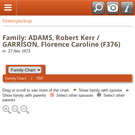
Greenpickup
Family: ADAMS, Robert Kerr /
GARRISON, Florence Caroline (F376)
m. 27 Nov 1873
Family Chart
|
PDF
Drag or scroll to see more of the chart.
Show family with spouse
Show family with parents
Select other spouses
Select other
parents