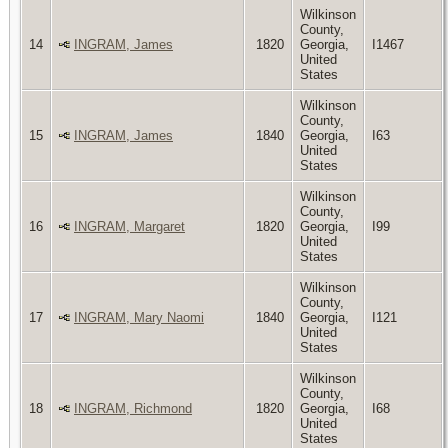
Wilkinson
County,
14
INGRAM, James
1820
Georgia,
I1467
United
States
Wilkinson
County,
15
INGRAM, James
1840
Georgia,
I63
United
States
Wilkinson
County,
16
INGRAM, Margaret
1820
Georgia,
I99
United
States
Wilkinson
County,
17
INGRAM, Mary Naomi
1840
Georgia,
I121
United
States
Wilkinson
County,
18
INGRAM, Richmond
1820
Georgia,
I68
United
States