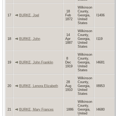
Wilkinson
18
County,
17
BURKE, Joel
Feb
Georgia,
I1406
1872
United
States
Wilkinson
14
County,
18
BURKE, John
Apr
Georgia,
I119
1887
United
States
Wilkinson
8
County,
19
BURKE, John Franklin
Dec
Georgia,
I4681
1919
United
States
Wilkinson
28
County,
20
BURKE, Lenora Elizabeth
Aug
Georgia,
I8953
1910
United
States
Wilkinson
County,
21
BURKE, Mary Frances
1886
Georgia,
I4680
United