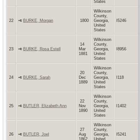
States
Wilkinson
County,
22
BURKE, Morgan
1800
Georgia,
I5246
United
States
Wilkinson
14
County,
23
BURKE, Rosa Estell
Mar
Georgia,
I8956
1881
United
States
Wilkinson
20
County,
24
BURKE, Sarah
Dec
Georgia,
I118
1889
United
States
Wilkinson
22
County,
25
BUTLER, Elizabeth Ann
Nov
Georgia,
I1402
1890
United
States
Wilkinson
27
County,
26
BUTLER, Joel
Aug
Georgia,
I5241
1862
United