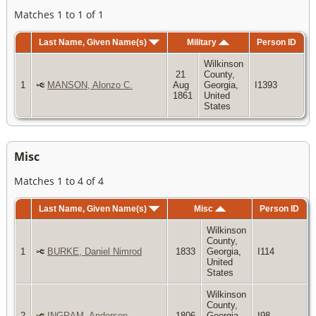
Matches 1 to 1 of 1
Last Name, Given Name(s)
Military
Person ID
Wilkinson
21
County,
1
MANSON, Alonzo C.
Aug
Georgia,
I1393
1861
United
States
Misc
Matches 1 to 4 of 4
Last Name, Given Name(s)
Misc
Person ID
Wilkinson
County,
1
BURKE, Daniel Nimrod
1833
Georgia,
I114
United
States
Wilkinson
County,
2
INGRAM, Anderson
1806
Georgia,
I98