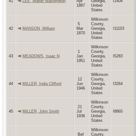
41
LEE, Walter Washington
Apr
Georgia,
I1404
1887
United
States
Wilkinson
5
County,
42
MANSON, William
Mar
Georgia,
I11103
1870
United
States
Wilkinson
1
County,
43
MEADOWS, Isaac N
Jan
Georgia,
I5283
1951
United
States
Wilkinson
12
County,
44
MILLER, India Clifford
Jun
Georgia,
I3264
1946
United
States
Wilkinson
21
County,
45
MILLER, John Smith
Jul
Georgia,
I8865
1936
United
States
Wilkinson
Bef
County,