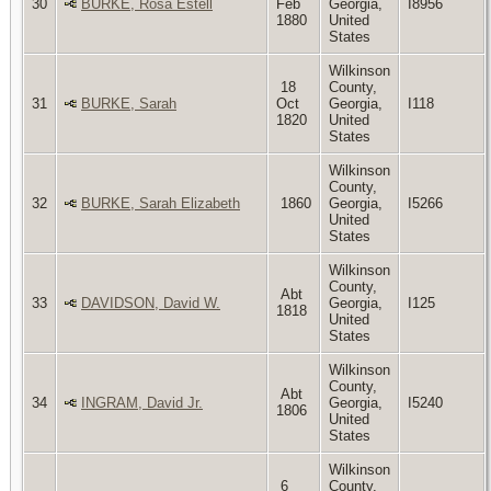
30
BURKE, Rosa Estell
Feb
Georgia,
I8956
1880
United
States
Wilkinson
18
County,
31
BURKE, Sarah
Oct
Georgia,
I118
1820
United
States
Wilkinson
County,
32
BURKE, Sarah Elizabeth
1860
Georgia,
I5266
United
States
Wilkinson
County,
Abt
33
DAVIDSON, David W.
Georgia,
I125
1818
United
States
Wilkinson
County,
Abt
34
INGRAM, David Jr.
Georgia,
I5240
1806
United
States
Wilkinson
6
County,