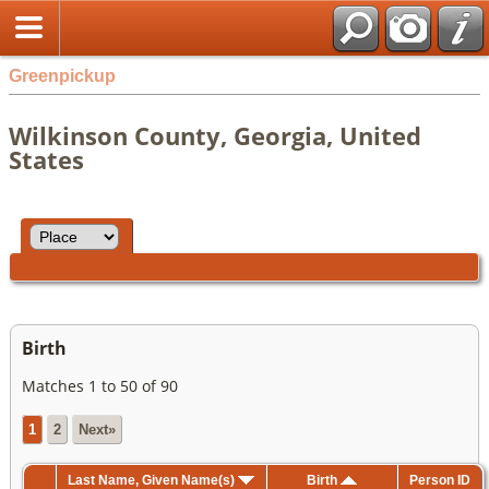
Greenpickup
Wilkinson County, Georgia, United
States
Birth
Matches 1 to 50 of 90
1
2
Next»
Last Name, Given Name(s)
Birth
Person ID