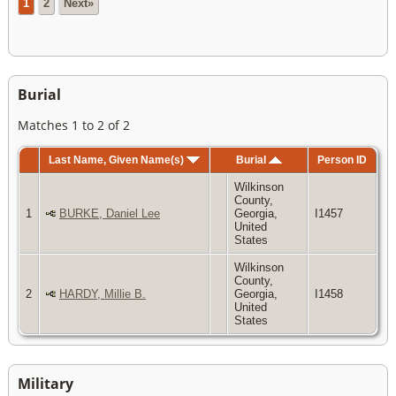
1
2
Next»
Burial
Matches 1 to 2 of 2
Last Name, Given Name(s)
Burial
Person ID
Wilkinson
County,
1
BURKE, Daniel Lee
Georgia,
I1457
United
States
Wilkinson
County,
2
HARDY, Millie B.
Georgia,
I1458
United
States
Military