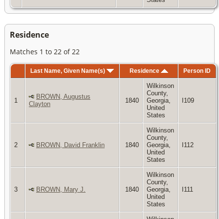
Residence
Matches 1 to 22 of 22
Last Name, Given Name(s)
Residence
Person ID
Wilkinson
County,
BROWN, Augustus
1
1840
Georgia,
I109
Clayton
United
States
Wilkinson
County,
2
BROWN, David Franklin
1840
Georgia,
I112
United
States
Wilkinson
County,
3
BROWN, Mary J.
1840
Georgia,
I111
United
States