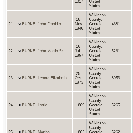
1817
United
States
Wilkinson
18
County,
21
BURKE, John Franklin
May
Georgia,
I4681
1846
United
States
Wilkinson
16
County,
22
BURKE, John Martin Sr.
Jul
Georgia,
I5261
1857
United
States
Wilkinson
25
County,
23
BURKE, Lenora Elizabeth
Oct
Georgia,
I8953
1873
United
States
Wilkinson
County,
24
BURKE, Lottie
1869
Georgia,
I5265
United
States
Wilkinson
County,
25
BURKE, Martha
1862
Georgia,
I5262