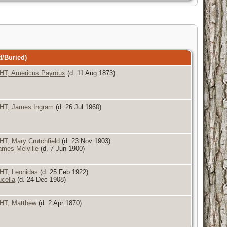
/Buried)
, Americus Payroux
(d. 11 Aug 1873)
T, James Ingram
(d. 26 Jul 1960)
, Mary Crutchfield
(d. 23 Nov 1903)
mes Melville
(d. 7 Jun 1900)
T, Leonidas
(d. 25 Feb 1922)
cella
(d. 24 Dec 1908)
T, Matthew
(d. 2 Apr 1870)