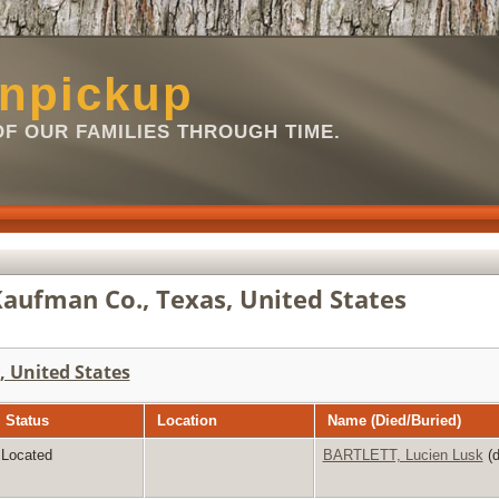
npickup
OF OUR FAMILIES THROUGH TIME.
aufman Co., Texas, United States
 United States
Status
Location
Name (Died/Buried)
Located
BARTLETT, Lucien Lusk
(d