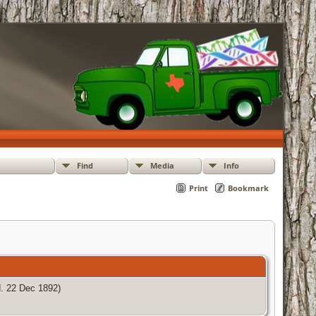
Find
Media
Info
Print
Bookmark
. 22 Dec 1892)