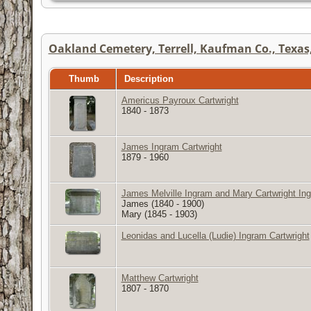
Oakland Cemetery, Terrell, Kaufman Co., Texas,
Thumb
Description
Americus Payroux Cartwright
1840 - 1873
James Ingram Cartwright
1879 - 1960
James Melville Ingram and Mary Cartwright In
James (1840 - 1900)
Mary (1845 - 1903)
Leonidas and Lucella (Ludie) Ingram Cartwright
Matthew Cartwright
1807 - 1870