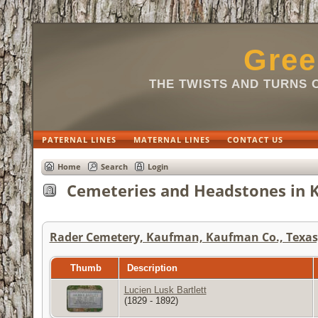
Gree
THE TWISTS AND TURNS 
PATERNAL LINES
MATERNAL LINES
CONTACT US
Home
Search
Login
Cemeteries and Headstones in K
Rader Cemetery, Kaufman, Kaufman Co., Texas,
Thumb
Description
Lucien Lusk Bartlett
(1829 - 1892)