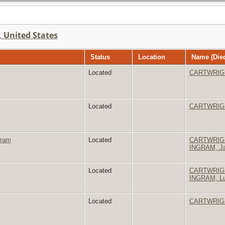
 United States
Status
Location
Name (Died
Located
CARTWRIGHT
Located
CARTWRIGH
gram
Located
CARTWRIGHT
INGRAM, Ja
Located
CARTWRIGH
INGRAM, Lu
Located
CARTWRIGH