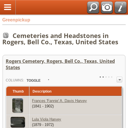
Greenpickup
Cemeteries and Headstones in
Rogers, Bell Co., Texas, United States
Rogers Cemetery, Rogers, Bell Co., Texas, United
States
COL
UMN
S:
TOGGLE
Thumb
Description
Frances 'Fannie' A. Davis Harvey
(1841 - 1902)
Lula Viola Harvey
(1879 - 1972)