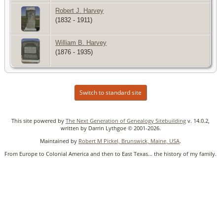
Robert J. Harvey
(1832 - 1911)
William B. Harvey
(1876 - 1935)
Switch to standard site
This site powered by
The Next Generation of Genealogy Sitebuilding
v. 14.0.2,
written by Darrin Lythgoe © 2001-2026.
Maintained by
Robert M Pickel, Brunswick, Maine, USA
.
From Europe to Colonial America and then to East Texas... the history of my family.